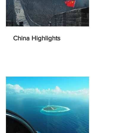
China Highlights