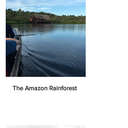
The Amazon Rainforest