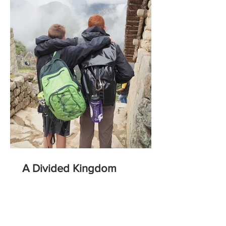
A Divided Kingdom