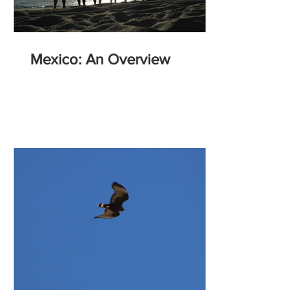
Mexico: An Overview