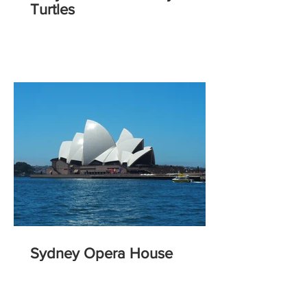
Turtles
Sydney Opera House