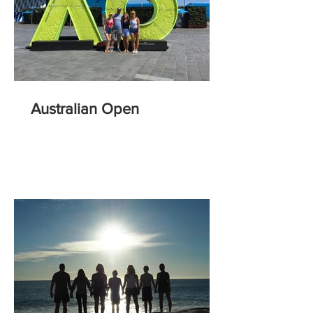
Australian Open