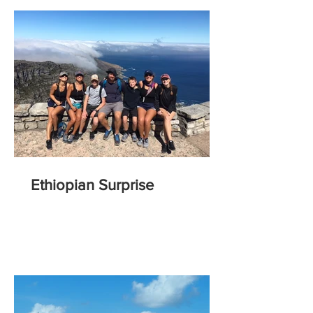
Ethiopian Surprise