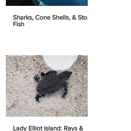
Sharks, Cone Shells, & Stone
Fish
Lady Elliot Island: Rays &