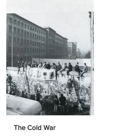
The Cold War