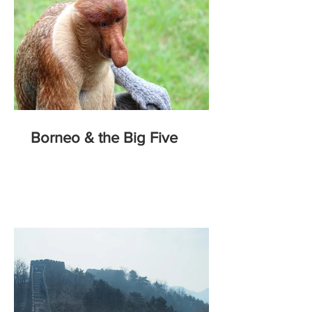
Borneo & the Big Five