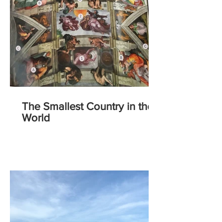
The Smallest Country in the
World