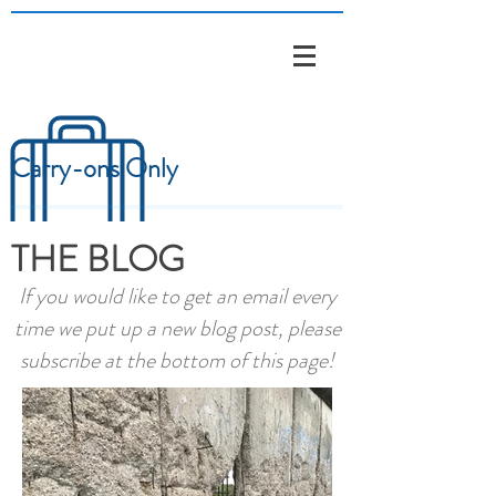
Carry-ons Only
THE BLOG
If you would like to get an email every
time we put up a new blog post, please
subscribe at the bottom of this page!