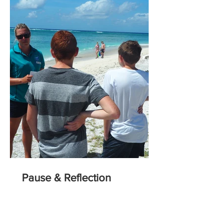
Pause & Reflection