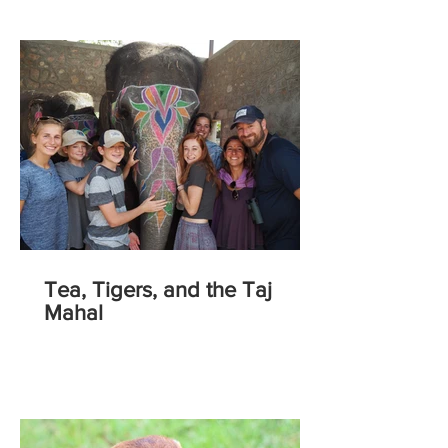
Tea, Tigers, and the Taj
Mahal