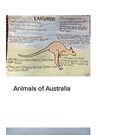
Animals of Australia