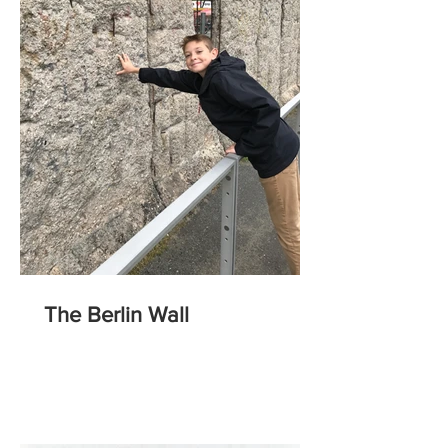
The Berlin Wall