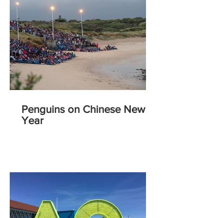
Penguins on Chinese New
Year