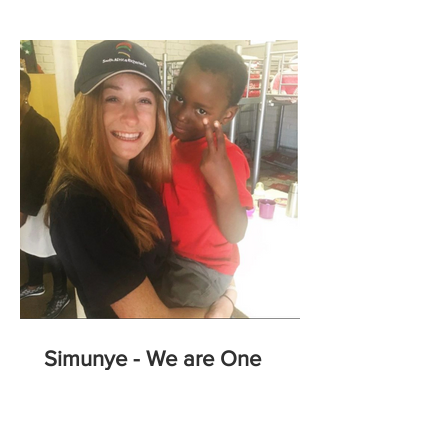
Simunye - We are One