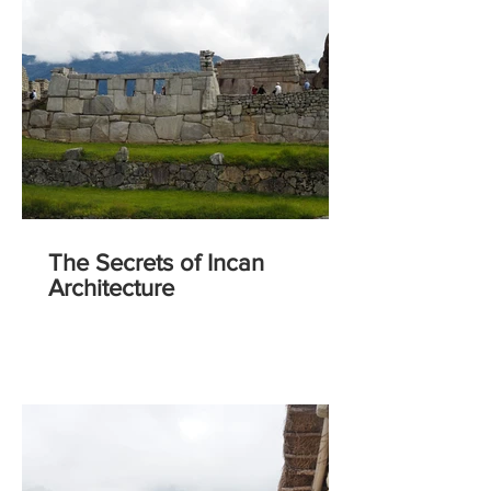
The Secrets of Incan
Architecture