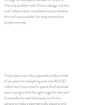
The only problem with Utzon's design was the 
roof. Utzon never consulted anyone whether 
the roof was possible, but they started the 
project anyway. 
The project was only supposed to take a total 
of six years for everything and cost AUS $7 
million but Utzon had to spend the first three 
years trying to find the right angle for the roof. 
Eventually he used the pieces cut from a 
sphere to make a geometrically pleasing and 