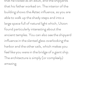
that he visited as an adult, and the shipyards 
that his father worked on. The interior of the 
building shows the Aztec influence, as you are 
able to walk up the shady steps and into a 
large space full of natural light which, Utzon 
found particularly interesting about the 
ancient temples. You can also see the shipyard 
influence in the slanted glass overlooking the 
harbor and the other sails, which makes you 
feel like you were in the bridge of a giant ship. 
The architecture is simply (or complexly) 
amazing. 