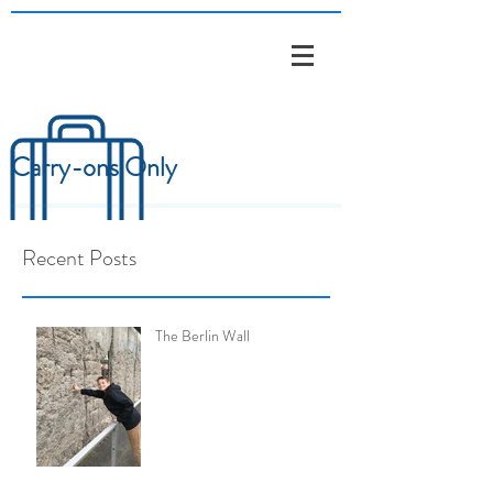
Carry-ons Only
Recent Posts
The Berlin Wall