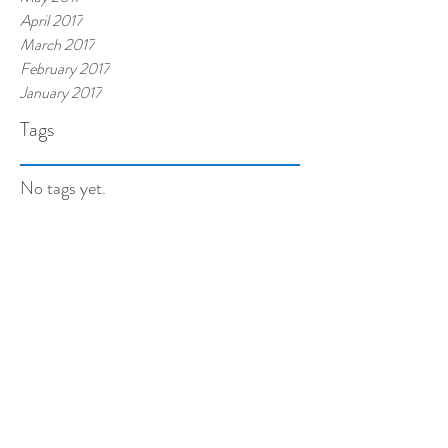
April 2017
March 2017
February 2017
January 2017
Tags
No tags yet.