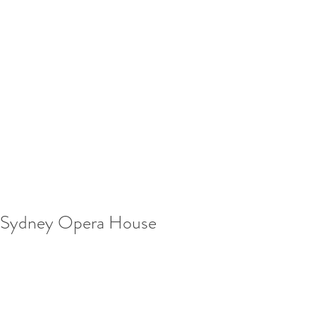
Sydney Opera House