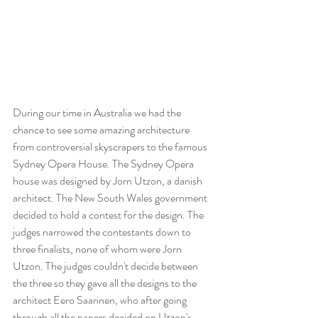
During our time in Australia we had the 
chance to see some amazing architecture 
from controversial skyscrapers to the famous 
Sydney Opera House. The Sydney Opera 
house was designed by Jorn Utzon, a danish 
architect. The New South Wales government 
decided to hold a contest for the design. The 
judges narrowed the contestants down to 
three finalists, none of whom were Jorn 
Utzon. The judges couldn't decide between 
the three so they gave all the designs to the 
architect Eero Saarinen, who after going 
through all the papers decided on Utzon's. 