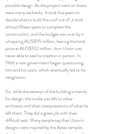
possible design. As the project went on there 
were many set backs. It took five years to 
decide what to build the roof out of, it took 
almost fifteen years to complete the 
construction, and the budget was over by a 
whopping AUS$95 million, leaving the total 
price at AUS$102 million. Jorn Utzon was 
never able to see his creation in person. In 
1966 a new government began questioning 
him and his costs, which eventually led to his 
resignation.
So, while the exterior of the building is mainly 
his design, the inside was left to other 
architects and their interpretations of what he 
left them. They did a great job with their 
difficult task. Many people say that Utzon's 
designs were inspired by the Aztec temples 