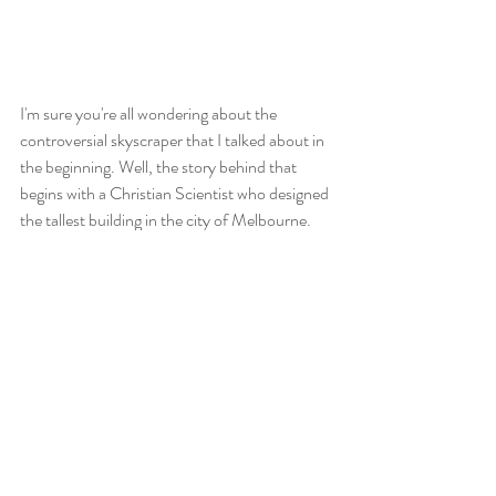
I'm sure you're all wondering about the 
controversial skyscraper that I talked about in 
the beginning. Well, the story behind that 
begins with a Christian Scientist who designed 
the tallest building in the city of Melbourne. 
This building was perfectly fine and there was 
nothing wrong with it - but for one person 
there was something wrong with it: it wasn't 
his. To fix this he built his own building that 
was tall enough to be seen from the Royal 
Botanical Gardens. That was the controversial 
part. In the botanical garden there is a picture 
perfect scene of an old stone building with a 
small lake full of lilies and black swans. With 
this skyscraper being built, the scene has now 