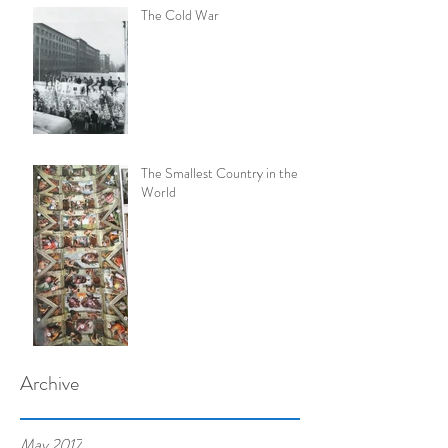
The Cold War
The Smallest Country in the
World
Archive
May 2017