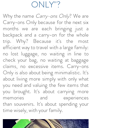
ONLY"?
Why the name
Carry-ons Only
? We are
Carry-ons Only because for the next six
months we are each bringing just a
backpack and a carry-on for the whole
trip. Why? Because it's the most
efficient way to travel with a large family:
no lost luggage, no waiting in line to
check your bag, no waiting at baggage
claims, no excessive items. Carry-ons
Only is also about being minimalistic. It's
about living more simply with only what
you need and valuing the few items that
you brought. It's about carrying more
memories and experiences
than souvenirs. It's about spending your
time wisely, with your family.